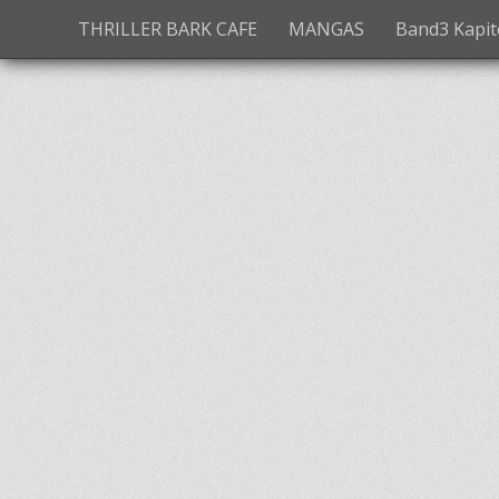
THRILLER BARK CAFE
MANGAS
Band3 Kapite